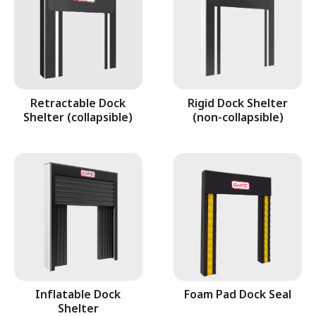
Retractable Dock
Rigid Dock Shelter
Shelter (collapsible)
(non-collapsible)
Inflatable Dock
Foam Pad Dock Seal
Shelter