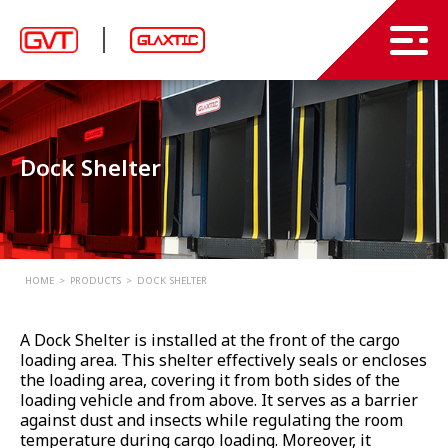
Products
News
PVC Strip Curtains and Sheets
Dock Shelter
PVC Swing Doors
About Us
High Speed Doors
Projects
Industrial Doors
Contact Us
HOME
PRODUCTS
DOCK SHELTER
Garage Doors
EN
A Dock Shelter is installed at the front of the cargo
Loading Dock Systems
loading area. This shelter effectively seals or encloses
the loading area, covering it from both sides of the
Air Curtain
TH
loading vehicle and from above. It serves as a barrier
against dust and insects while regulating the room
Other
temperature during cargo loading. Moreover, it