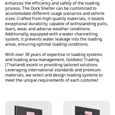
enhances the efficiency and safety of the loading
All Products
process. The Dock Shelter can be customized to
accommodate different usage scenarios and vehicle
sizes. Crafted from high-quality materials, it boasts
exceptional durability, capable of withstanding pulls,
tears, wear, and adverse weather conditions.
Additionally, equipped with a water channelling
system, it prevents water leakage into the loading
areas, ensuring optimal loading conditions.
With over 30 years of expertise in loading systems
and loading area management, Goldvest Trading
(Thailand) excels in providing tailored solutions.
Leveraging international standards and premium
materials, we select and design loading systems to
meet the unique requirements of each customer.