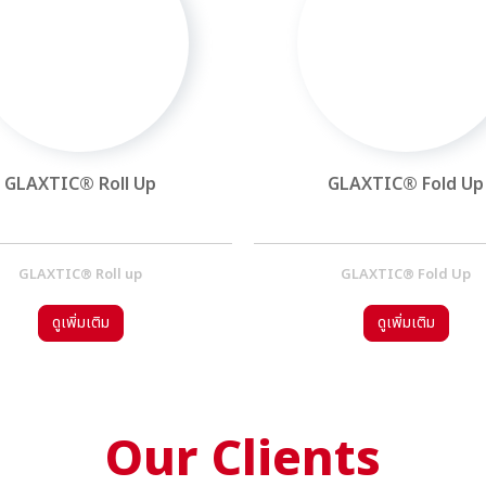
GLAXTIC® Roll Up
GLAXTIC® Fold Up
GLAXTIC® Roll up
GLAXTIC® Fold Up
ดูเพิ่มเติม
ดูเพิ่มเติม
Our Clients