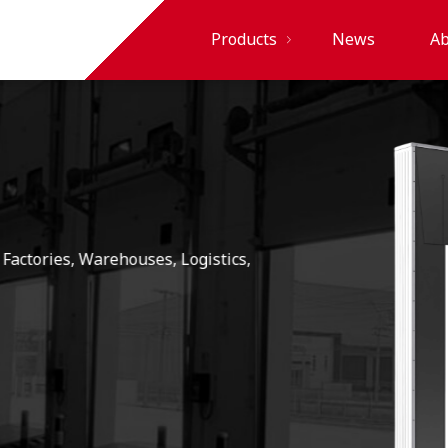
Products
News
Ab
PVC Strip
Curtains
and
Sheets
PVC
Swing
Doors
High
Speed
Doors
Industrial
Doors
Garage
Doors