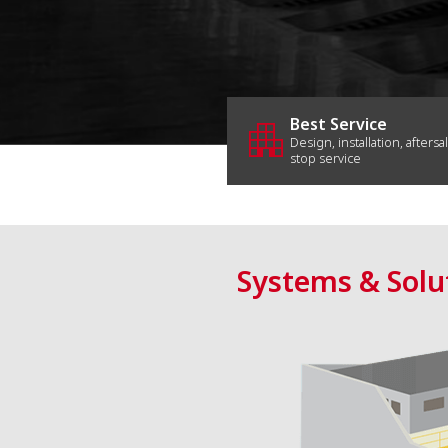
apartment
Best Service
Design, installation, aftersa
stop service
Systems & Solu