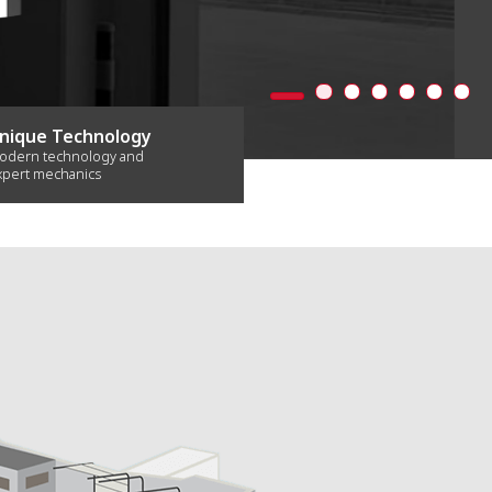
nique Technology
odern technology and
xpert mechanics