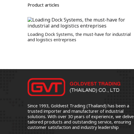
Product articles
Loading Dock Systems, the must-have for industrial
and logistics entreprises
Since 1993, Goldvest Trading (Thailand) has been a
trusted importer and manufacturer of industrial
solutions. With over 30 years of experience, we delive
tailored products and outstanding service, ensuring
customer satisfaction and industry leadership