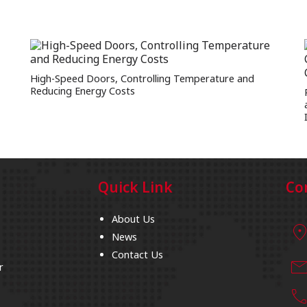
High-Speed Doors, Controlling Temperature and
Reducing Energy Costs
Quick Link
Co
About Us
location_
News
Contact Us
mai
r
cal