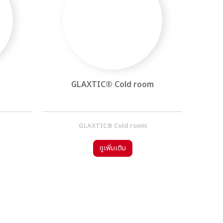
GLAXTIC® Cold room
GLAXTIC® Cold room
ดูเพิ่มเติม