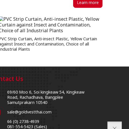
Learn more
PVC Strip Curtain, Anti-insect Plastic, Yellow Curtain
against Insect and Contamination, Choice of all
Industrial Plants
ntact Us
69/60 Moo 6, Soi kingkeaw 54, Kingkeaw
on
Road, Rachadhava, Bangplee
Samutprakarn 10540
l
sale@goldvestthai.com
66 (0) 2738-4939
l
081-554-5423 (Sales)
close