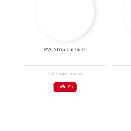
oor
PVC Strip Curtains
l Door
PVC Strip Curtains
ดูเพิ่มเติม