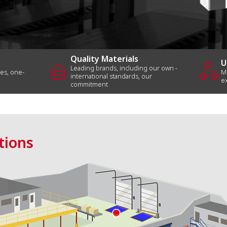
Loading
Dock
Systems
Air
Quality Materials
garage_home
component_exchange
U
Curtain
Leading brands, including our own -
les, one-
M
international standards, our
e
commitment
Other
All
Products
tions