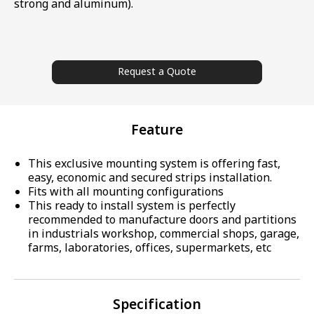
strong and aluminum).
Request a Quote
Feature
This exclusive mounting system is offering fast,
easy, economic and secured strips installation.
Fits with all mounting configurations
This ready to install system is perfectly
recommended to manufacture doors and partitions
in industrials workshop, commercial shops, garage,
farms, laboratories, offices, supermarkets, etc
Specification