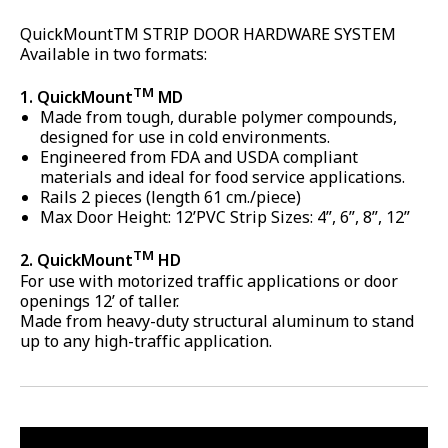
QuickMountTM STRIP DOOR HARDWARE SYSTEM
Available in two formats:
TM
1. QuickMount
MD
Made from tough, durable polymer compounds,
designed for use in cold environments.
Engineered from FDA and USDA compliant
materials and ideal for food service applications.
Rails 2 pieces (length 61 cm./piece)
Max Door Height: 12’PVC Strip Sizes: 4”, 6”, 8”, 12”
TM
2. QuickMount
HD
For use with motorized traffic applications or door
openings 12’ of taller.
Made from heavy-duty structural aluminum to stand
up to any high-traffic application.