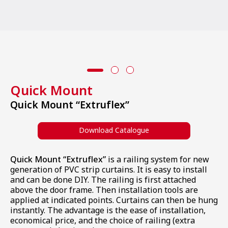
All Products
Quick Mount
Quick Mount “Extruflex”
Download Catalogue
Quick Mount “Extruflex”
is a railing system for new
generation of PVC strip curtains. It is easy to install
and can be done DIY. The railing is first attached
above the door frame. Then installation tools are
applied at indicated points. Curtains can then be hung
instantly. The advantage is the ease of installation,
economical price, and the choice of railing (extra