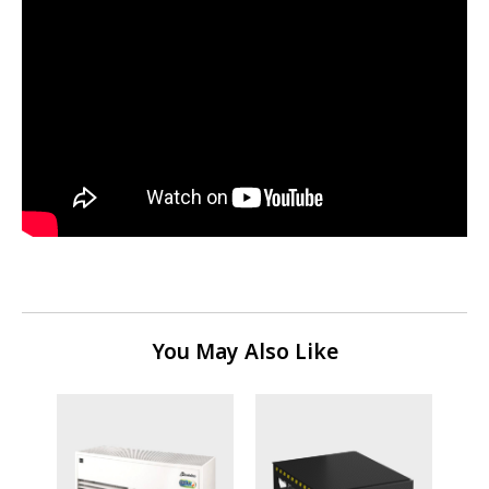
You May Also Like